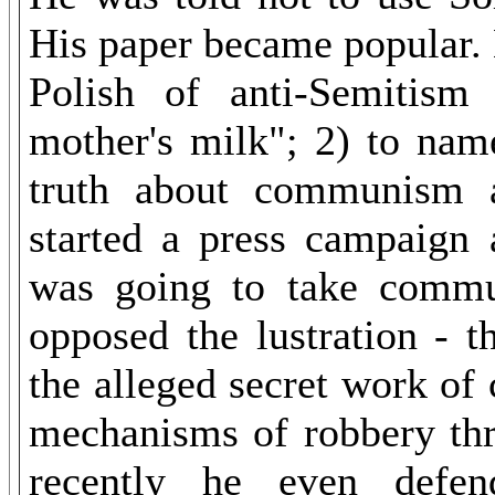
His paper became popular. H
Polish of anti-Semitism
mother's milk"; 2) to nam
truth about communism a
started a press campaign 
was going to take commun
opposed the lustration - t
the alleged secret work of
mechanisms of robbery thr
recently he even defen