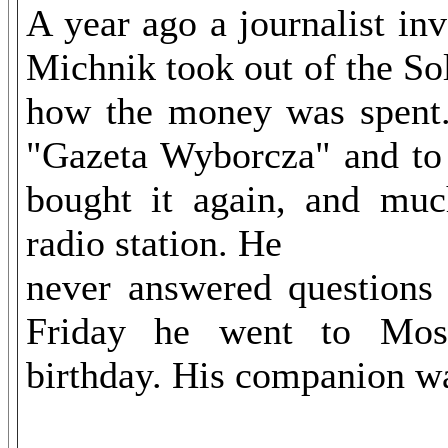
A year ago a journalist in
Michnik took out of the So
how the money was spent. 
"Gazeta Wyborcza" and to
bought it again, and muc
radio station. He
never answered questions 
Friday he went to Mosc
birthday. His companion was