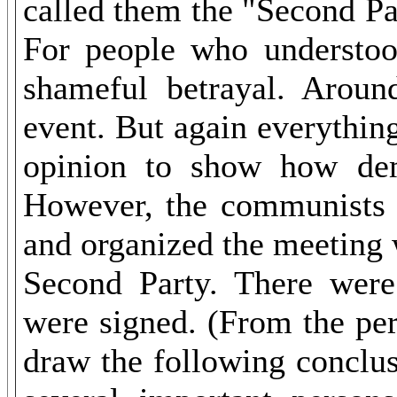
called them the "Second Pa
For people who understoo
shameful betrayal. Aroun
event. But again everythin
opinion to show how dem
However, the communists di
and organized the meeting 
Second Party. There were
were signed. (From the pers
draw the following conclusi