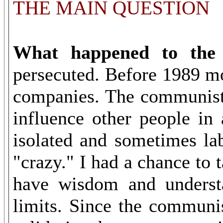
THE MAIN QUESTION
What happened to the r
persecuted. Before 1989 mo
companies. The communists
influence other people in
isolated and sometimes lab
"crazy." I had a chance to 
have wisdom and underst
limits. Since the communis