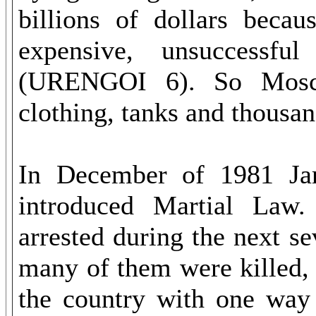
billions of dollars becau
expensive, unsuccessful
(URENGOI 6). So Mosco
clothing, tanks and thousan
In December of 1981 Jar
introduced Martial Law
arrested during the next 
many of them were killed, 
the country with one way