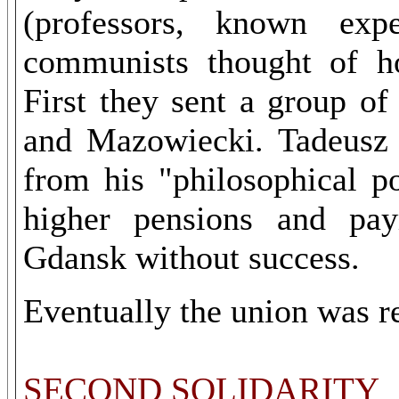
(professors, known exp
communists thought of ho
First they sent a group o
and Mazowiecki. Tadeusz 
from his "philosophical p
higher pensions and pay
Gdansk without success.
Eventually the union was reg
SECOND SOLIDARITY