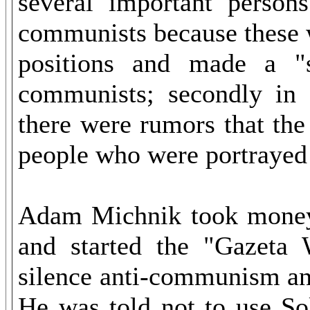
several important person
communists because these 
positions and made a "s
communists; secondly in 
there were rumors that th
people who were portrayed 
Adam Michnik took money 
and started the "Gazeta
silence anti-communism an
He was told not to use Sol