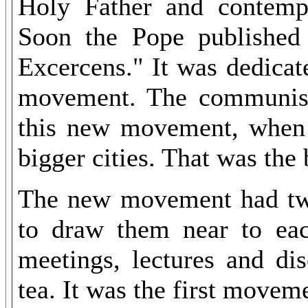
Holy Father and contempla
Soon the Pope published 
Excercens." It was dedicat
movement. The communis
this new movement, when 
bigger cities. That was the
The new movement had two
to draw them near to eac
meetings, lectures and di
tea. It was the first movem