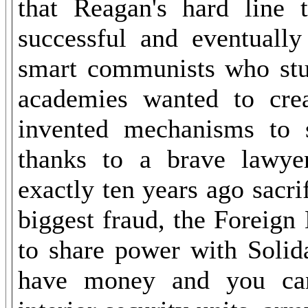
that Reagan's hard line
successful and eventuall
smart communists who stud
academies wanted to cr
invented mechanisms to su
thanks to a brave lawy
exactly ten years ago sacri
biggest fraud, the Foreig
to share power with Solid
have money and you can