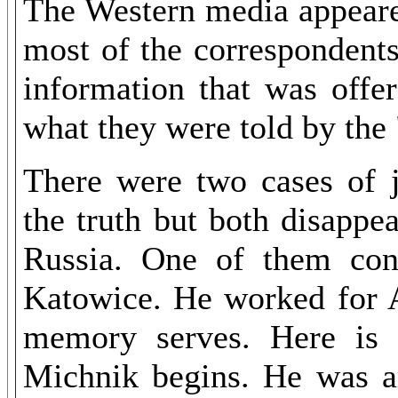
The Western media appeared
most of the correspondents
information that was offe
what they were told by the 
There were two cases of 
the truth but both disappe
Russia. One of them cont
Katowice. He worked for 
memory serves. Here is
Michnik begins. He was ar