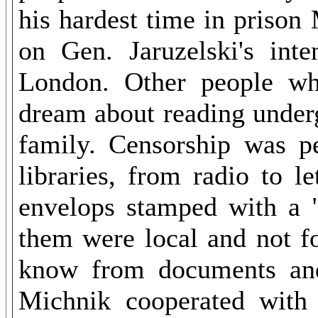
his hardest time in priso
on Gen. Jaruzelski's int
London. Other people wh
dream about reading underg
family. Censorship was p
libraries, from radio to le
envelops stamped with a "
them were local and not f
know from documents and
Michnik cooperated with J