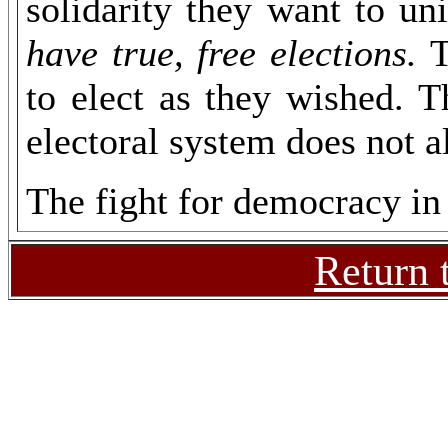
solidarity they want to u
have true, free elections.
T
to elect as they wished. T
electoral system does not a
The fight for democracy in 
Return 