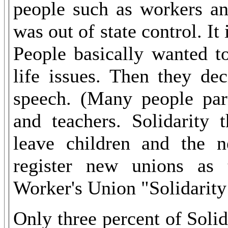
people such as workers an
was out of state control. It
People basically wanted t
life issues. Then they de
speech. (Many people part
and teachers. Solidarity 
leave children and the 
register new unions as 
Worker's Union "Solidarit
Only three percent of Soli