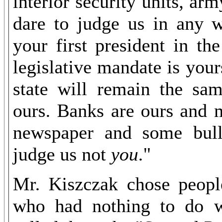
interior security units, ar
dare to judge us in any w
your first president in t
legislative mandate is your
state will remain the sam
ours. Banks are ours and 
newspaper and some bulle
judge us not
you
."
Mr. Kiszczak chose people
who had nothing to do wi