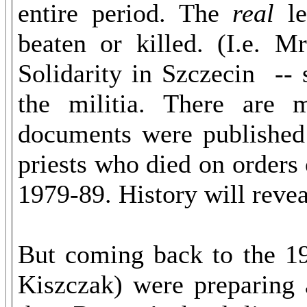
entire period. The
real
le
beaten or killed. (I.e. M
Solidarity in Szczecin --
the militia. There are 
documents were published
priests who died on order
1979-89. History will rev
But coming back to the 1
Kiszczak) were preparing 