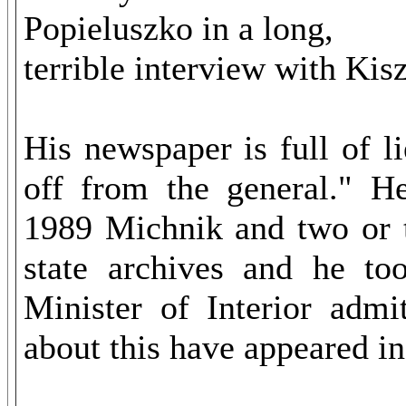
Popieluszko in a long,
terrible interview with Kis
His newspaper is full of l
off from the general." He
1989 Michnik and two or t
state archives and he to
Minister of Interior admi
about this have appeared i