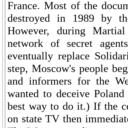
France. Most of the docum
destroyed in 1989 by th
However, during Martia
network of secret agent
eventually replace Solidar
step, Moscow
's
people bega
and informers for the W
wanted to deceive Poland
best way to do it.) If th
on state TV then immediat