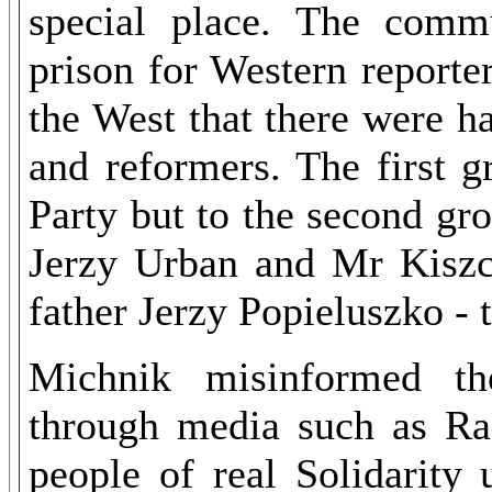
special place. The comm
prison for Western reporte
the West that there were h
and reformers. The first 
Party but to the second gr
Jerzy Urban and Mr Kiszcz
father Jerzy Popieluszko - t
Michnik misinformed th
through media such as Ra
people of real Solidarity 