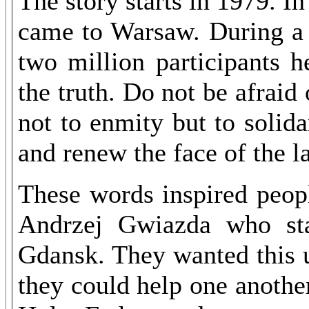
The story starts in 1979. I
came to Warsaw. During a 
two million participants h
the truth. Do not be afraid
not to enmity but to solida
and renew the face of the l
These words inspired peop
Andrzej Gwiazda who sta
Gdansk. They wanted this u
they could help one another