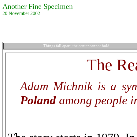
Another Fine Specimen
20 November 2002
Things fall apart, the center cannot hold
The Rea
Adam Michnik is a symb
Poland
among people in