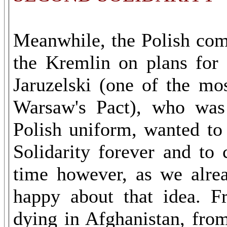
Meanwhile, the Polish com
the Kremlin on plans for 
Jaruzelski (one of the mo
Warsaw's Pact), who was 
Polish uniform, wanted to
Solidarity forever and to 
time however, as we alre
happy about that idea. F
dying in Afghanistan, from